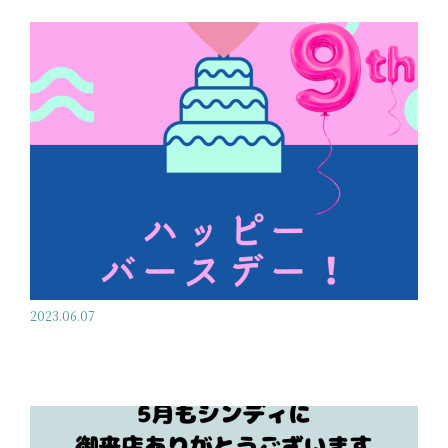
2023.06.07