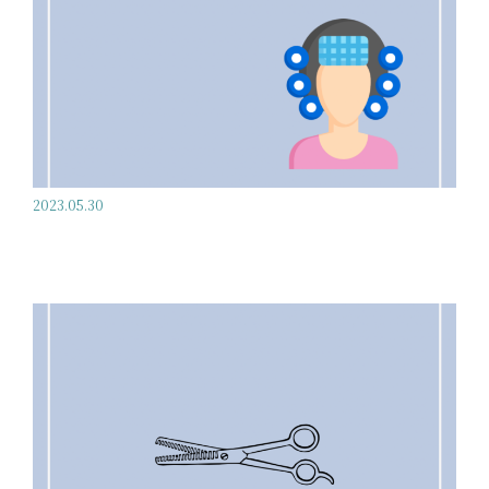
2023.05.30