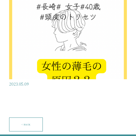
2023.05.09
< BACK