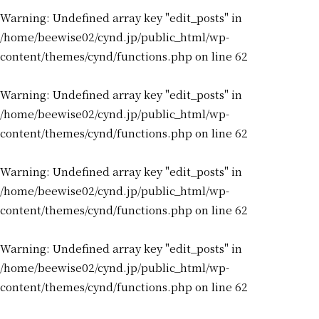
Warning
: Undefined array key "edit_posts" in
/home/beewise02/cynd.jp/public_html/wp-
content/themes/cynd/functions.php
on line
62
Warning
: Undefined array key "edit_posts" in
/home/beewise02/cynd.jp/public_html/wp-
content/themes/cynd/functions.php
on line
62
Warning
: Undefined array key "edit_posts" in
/home/beewise02/cynd.jp/public_html/wp-
content/themes/cynd/functions.php
on line
62
Warning
: Undefined array key "edit_posts" in
/home/beewise02/cynd.jp/public_html/wp-
content/themes/cynd/functions.php
on line
62