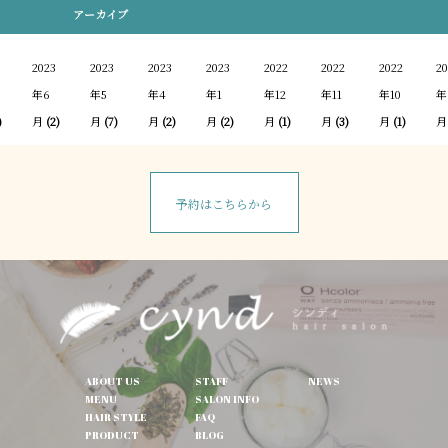
アーカイブ
2023
2023
2023
2023
2022
2022
2022
20
年6
年5
年4
年1
年12
年11
年10
年
)
月
(2)
月
(7)
月
(2)
月
(2)
月
(1)
月
(3)
月
(1)
月
予約はこちらから
ABOUT US
STAFF
NEWS
MENU
SALON INFO
HAIR STYLE
FAQ
PRODUCT
BLOG