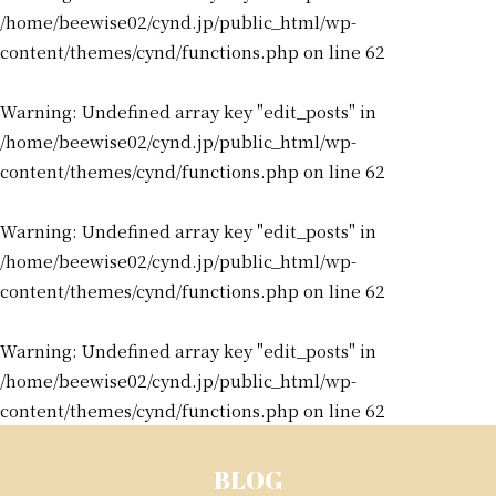
/home/beewise02/cynd.jp/public_html/wp-
content/themes/cynd/functions.php
on line
62
Warning
: Undefined array key "edit_posts" in
/home/beewise02/cynd.jp/public_html/wp-
content/themes/cynd/functions.php
on line
62
Warning
: Undefined array key "edit_posts" in
/home/beewise02/cynd.jp/public_html/wp-
content/themes/cynd/functions.php
on line
62
Warning
: Undefined array key "edit_posts" in
/home/beewise02/cynd.jp/public_html/wp-
content/themes/cynd/functions.php
on line
62
BLOG