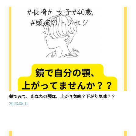
鏡でみて、あなたの顎は、上がり気味？下がり気味？？
2023.05.11