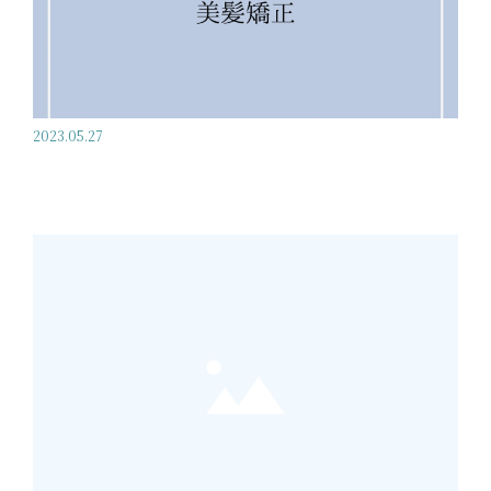
2023.05.27