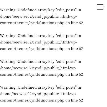
tog
Warning
: Undefined array key "edit_posts" in
nav
/home/beewise02/cynd.jp/public_html/wp-
content/themes/cynd/functions.php
on line
62
Warning
: Undefined array key "edit_posts" in
/home/beewise02/cynd.jp/public_html/wp-
content/themes/cynd/functions.php
on line
62
Warning
: Undefined array key "edit_posts" in
/home/beewise02/cynd.jp/public_html/wp-
content/themes/cynd/functions.php
on line
62
Warning
: Undefined array key "edit_posts" in
/home/beewise02/cynd.jp/public_html/wp-
content/themes/cynd/functions.php
on line
62