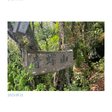
2023.05.11