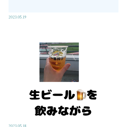
2023.05.19
2023.05.18