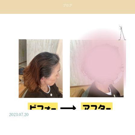
ブログ
2023.07.20