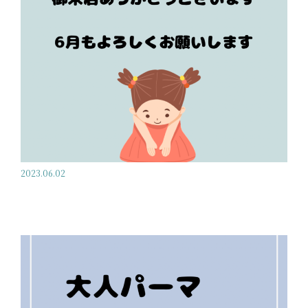
2023.06.02