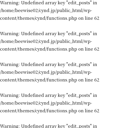
Warning
: Undefined array key "edit_posts" in
/home/beewise02/cynd.jp/public_html/wp-
content/themes/cynd/functions.php
on line
62
Warning
: Undefined array key "edit_posts" in
/home/beewise02/cynd.jp/public_html/wp-
content/themes/cynd/functions.php
on line
62
Warning
: Undefined array key "edit_posts" in
/home/beewise02/cynd.jp/public_html/wp-
content/themes/cynd/functions.php
on line
62
Warning
: Undefined array key "edit_posts" in
/home/beewise02/cynd.jp/public_html/wp-
content/themes/cynd/functions.php
on line
62
Warning
: Undefined array key "edit_posts" in