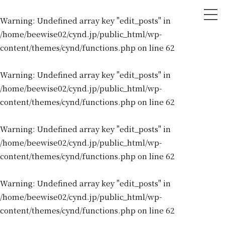
tog
Warning
: Undefined array key "edit_posts" in
nav
/home/beewise02/cynd.jp/public_html/wp-
content/themes/cynd/functions.php
on line
62
Warning
: Undefined array key "edit_posts" in
/home/beewise02/cynd.jp/public_html/wp-
content/themes/cynd/functions.php
on line
62
Warning
: Undefined array key "edit_posts" in
/home/beewise02/cynd.jp/public_html/wp-
content/themes/cynd/functions.php
on line
62
Warning
: Undefined array key "edit_posts" in
/home/beewise02/cynd.jp/public_html/wp-
content/themes/cynd/functions.php
on line
62