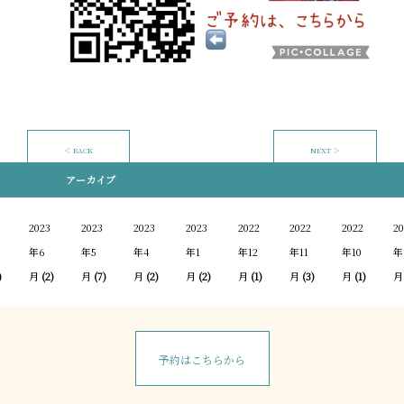
＜ BACK
NEXT ＞
アーカイブ
2023
2023
2023
2023
2022
2022
2022
20
年6
年5
年4
年1
年12
年11
年10
年
)
月
(2)
月
(7)
月
(2)
月
(2)
月
(1)
月
(3)
月
(1)
月
予約はこちらから