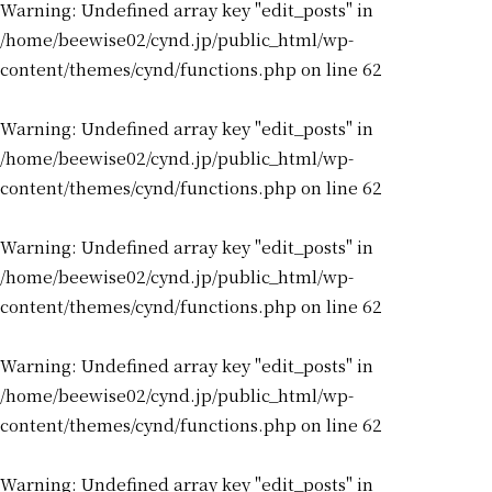
Warning
: Undefined array key "edit_posts" in
/home/beewise02/cynd.jp/public_html/wp-
content/themes/cynd/functions.php
on line
62
Warning
: Undefined array key "edit_posts" in
/home/beewise02/cynd.jp/public_html/wp-
content/themes/cynd/functions.php
on line
62
Warning
: Undefined array key "edit_posts" in
/home/beewise02/cynd.jp/public_html/wp-
content/themes/cynd/functions.php
on line
62
Warning
: Undefined array key "edit_posts" in
/home/beewise02/cynd.jp/public_html/wp-
content/themes/cynd/functions.php
on line
62
Warning
: Undefined array key "edit_posts" in