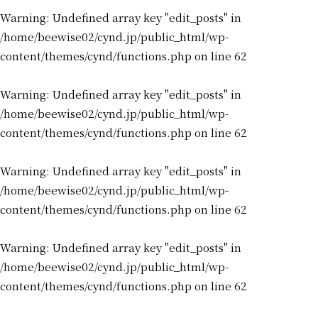
Warning
: Undefined array key "edit_posts" in
/home/beewise02/cynd.jp/public_html/wp-
content/themes/cynd/functions.php
on line
62
Warning
: Undefined array key "edit_posts" in
/home/beewise02/cynd.jp/public_html/wp-
content/themes/cynd/functions.php
on line
62
Warning
: Undefined array key "edit_posts" in
/home/beewise02/cynd.jp/public_html/wp-
content/themes/cynd/functions.php
on line
62
Warning
: Undefined array key "edit_posts" in
/home/beewise02/cynd.jp/public_html/wp-
content/themes/cynd/functions.php
on line
62