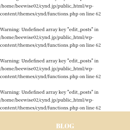
/home/beewise02/cynd.jp/public_html/wp-
content/themes/cynd/functions.php
on line
62
Warning
: Undefined array key "edit_posts" in
/home/beewise02/cynd.jp/public_html/wp-
content/themes/cynd/functions.php
on line
62
Warning
: Undefined array key "edit_posts" in
/home/beewise02/cynd.jp/public_html/wp-
content/themes/cynd/functions.php
on line
62
Warning
: Undefined array key "edit_posts" in
/home/beewise02/cynd.jp/public_html/wp-
content/themes/cynd/functions.php
on line
62
BLOG