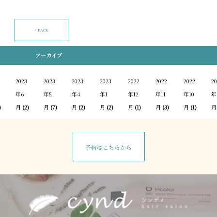
< BACK
アーカイブ
2023
2023
2023
2023
2022
2022
2022
20
年6
年5
年4
年1
年12
年11
年10
年
)
月
(2)
月
(7)
月
(2)
月
(2)
月
(1)
月
(3)
月
(1)
月
予約はこちらから