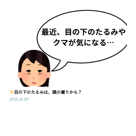
目の下のたるみは、頭の凝りから？
2025.10.09