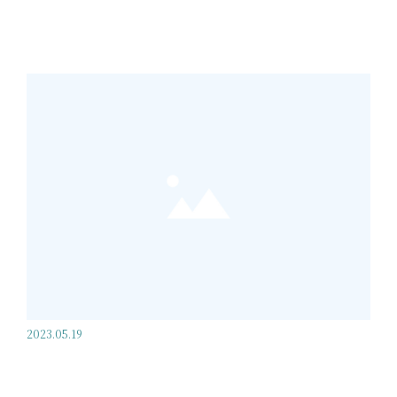
2023.05.19