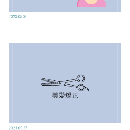
2023.05.30
2023.05.27