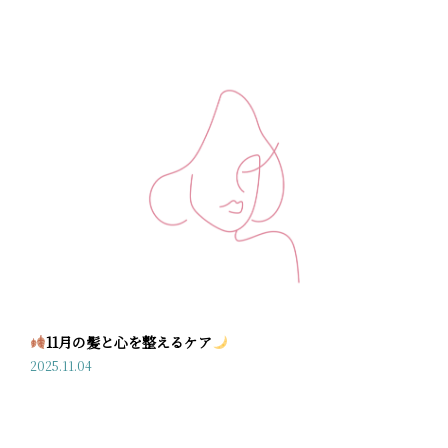
11月の髪と心を整えるケア
2025.11.04