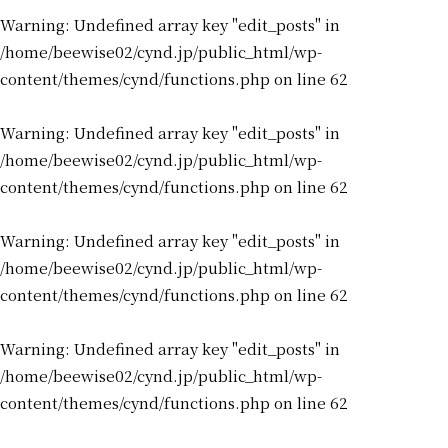
Warning
: Undefined array key "edit_posts" in
/home/beewise02/cynd.jp/public_html/wp-
content/themes/cynd/functions.php
on line
62
Warning
: Undefined array key "edit_posts" in
/home/beewise02/cynd.jp/public_html/wp-
content/themes/cynd/functions.php
on line
62
Warning
: Undefined array key "edit_posts" in
/home/beewise02/cynd.jp/public_html/wp-
content/themes/cynd/functions.php
on line
62
Warning
: Undefined array key "edit_posts" in
/home/beewise02/cynd.jp/public_html/wp-
content/themes/cynd/functions.php
on line
62