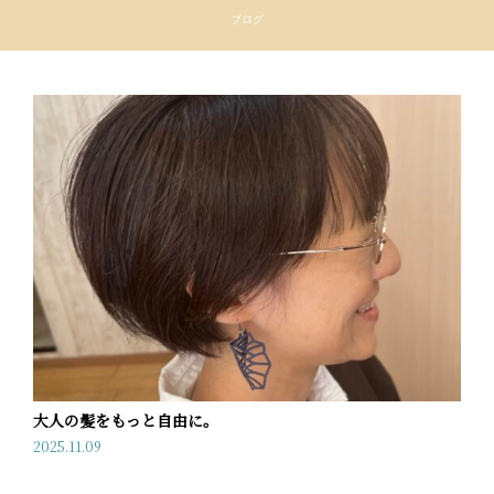
ブログ
大人の髪をもっと自由に。
2025.11.09