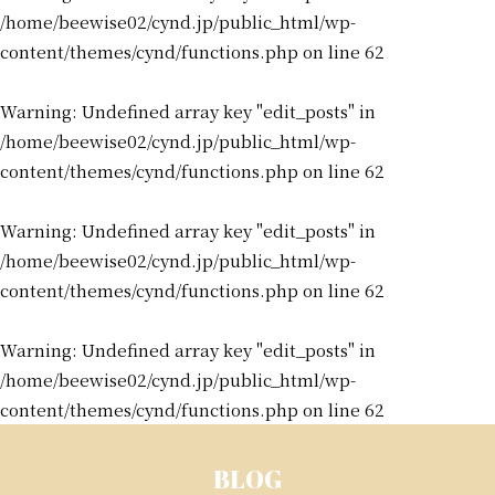
/home/beewise02/cynd.jp/public_html/wp-
content/themes/cynd/functions.php
on line
62
Warning
: Undefined array key "edit_posts" in
/home/beewise02/cynd.jp/public_html/wp-
content/themes/cynd/functions.php
on line
62
Warning
: Undefined array key "edit_posts" in
/home/beewise02/cynd.jp/public_html/wp-
content/themes/cynd/functions.php
on line
62
Warning
: Undefined array key "edit_posts" in
/home/beewise02/cynd.jp/public_html/wp-
content/themes/cynd/functions.php
on line
62
BLOG