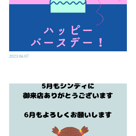
2023.06.07