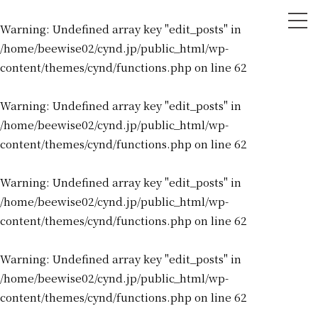
tog
Warning
: Undefined array key "edit_posts" in
nav
/home/beewise02/cynd.jp/public_html/wp-
content/themes/cynd/functions.php
on line
62
Warning
: Undefined array key "edit_posts" in
/home/beewise02/cynd.jp/public_html/wp-
content/themes/cynd/functions.php
on line
62
Warning
: Undefined array key "edit_posts" in
/home/beewise02/cynd.jp/public_html/wp-
content/themes/cynd/functions.php
on line
62
Warning
: Undefined array key "edit_posts" in
/home/beewise02/cynd.jp/public_html/wp-
content/themes/cynd/functions.php
on line
62