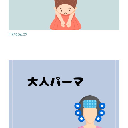
2023.06.02