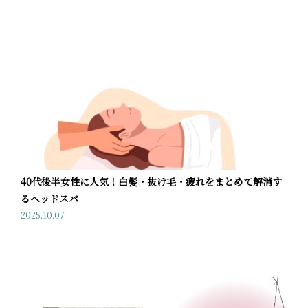
40代後半女性に人気！白髪・抜け毛・疲れをまとめて解消す
るヘッドスパ
2025.10.07