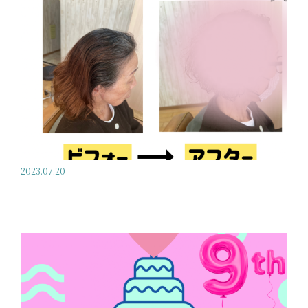
2023.07.20