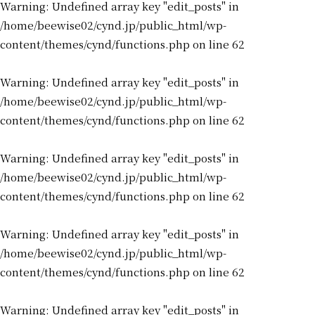
Warning
: Undefined array key "edit_posts" in
/home/beewise02/cynd.jp/public_html/wp-
content/themes/cynd/functions.php
on line
62
Warning
: Undefined array key "edit_posts" in
/home/beewise02/cynd.jp/public_html/wp-
content/themes/cynd/functions.php
on line
62
Warning
: Undefined array key "edit_posts" in
/home/beewise02/cynd.jp/public_html/wp-
content/themes/cynd/functions.php
on line
62
Warning
: Undefined array key "edit_posts" in
/home/beewise02/cynd.jp/public_html/wp-
content/themes/cynd/functions.php
on line
62
Warning
: Undefined array key "edit_posts" in