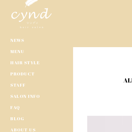
NEWS
MENU
HAIR STYLE
PRODUCT
AL
STAFF
SALON INFO
FAQ
BLOG
ABOUT US