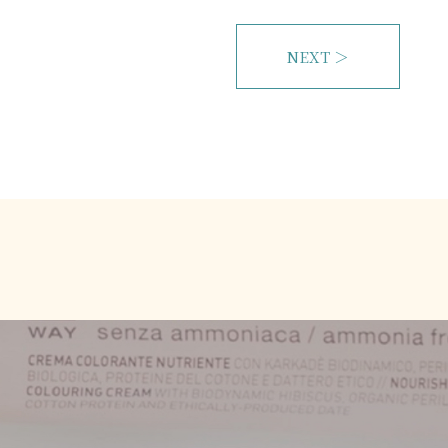
NEXT ＞