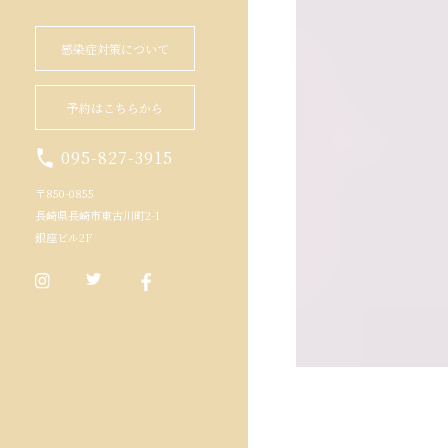
感染症対策について
予約はこちらから
095-827-3915
〒850-0855
長崎県長崎市東古川町2-1
銀座ビル2F