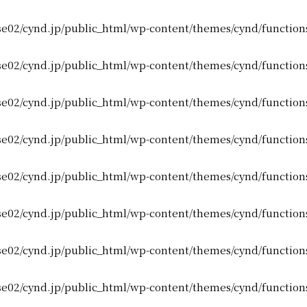
e02/cynd.jp/public_html/wp-content/themes/cynd/function
e02/cynd.jp/public_html/wp-content/themes/cynd/function
e02/cynd.jp/public_html/wp-content/themes/cynd/function
e02/cynd.jp/public_html/wp-content/themes/cynd/function
e02/cynd.jp/public_html/wp-content/themes/cynd/function
e02/cynd.jp/public_html/wp-content/themes/cynd/function
e02/cynd.jp/public_html/wp-content/themes/cynd/function
e02/cynd.jp/public_html/wp-content/themes/cynd/function