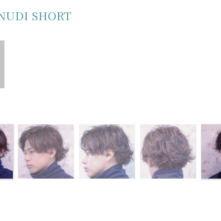
NUDI SHORT