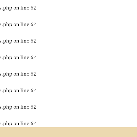
s.php
on line
62
s.php
on line
62
s.php
on line
62
s.php
on line
62
s.php
on line
62
s.php
on line
62
s.php
on line
62
s.php
on line
62