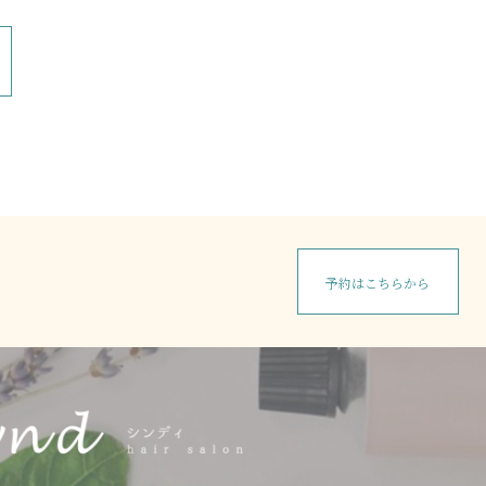
予約はこちらから