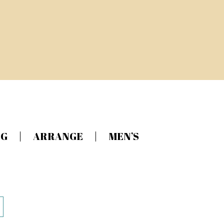
NG
ARRANGE
MEN’S