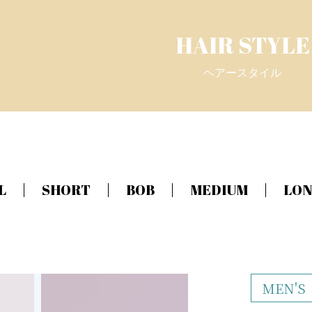
HAIR STYLE
ヘアースタイル
L
SHORT
BOB
MEDIUM
LO
MEN'S