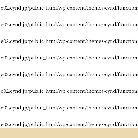
e02/cynd.jp/public_html/wp-content/themes/cynd/function
e02/cynd.jp/public_html/wp-content/themes/cynd/function
e02/cynd.jp/public_html/wp-content/themes/cynd/function
e02/cynd.jp/public_html/wp-content/themes/cynd/function
e02/cynd.jp/public_html/wp-content/themes/cynd/function
e02/cynd.jp/public_html/wp-content/themes/cynd/function
e02/cynd.jp/public_html/wp-content/themes/cynd/function
e02/cynd.jp/public_html/wp-content/themes/cynd/function