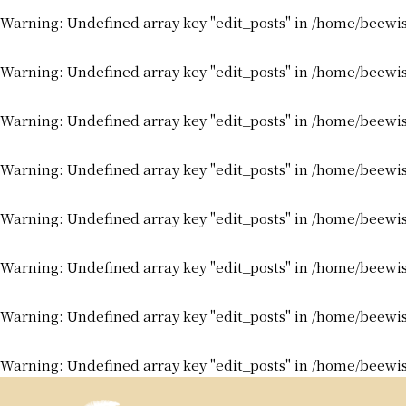
Warning
: Undefined array key "edit_posts" in
/home/beewis
Warning
: Undefined array key "edit_posts" in
/home/beewis
Warning
: Undefined array key "edit_posts" in
/home/beewis
Warning
: Undefined array key "edit_posts" in
/home/beewis
Warning
: Undefined array key "edit_posts" in
/home/beewis
Warning
: Undefined array key "edit_posts" in
/home/beewis
Warning
: Undefined array key "edit_posts" in
/home/beewis
Warning
: Undefined array key "edit_posts" in
/home/beewis