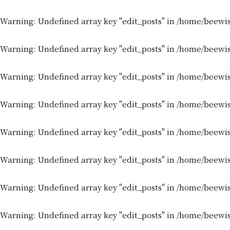
Warning
: Undefined array key "edit_posts" in
/home/beewis
Warning
: Undefined array key "edit_posts" in
/home/beewis
Warning
: Undefined array key "edit_posts" in
/home/beewis
Warning
: Undefined array key "edit_posts" in
/home/beewis
Warning
: Undefined array key "edit_posts" in
/home/beewis
Warning
: Undefined array key "edit_posts" in
/home/beewis
Warning
: Undefined array key "edit_posts" in
/home/beewis
Warning
: Undefined array key "edit_posts" in
/home/beewis