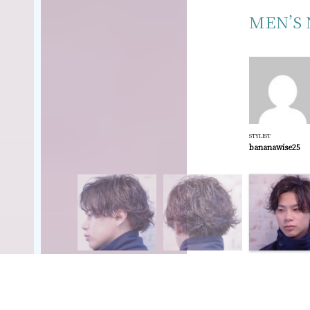
MEN’S 
STYLIST
bananawise25