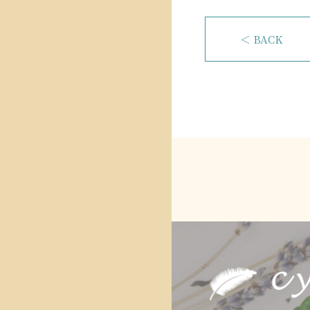
＜ BACK