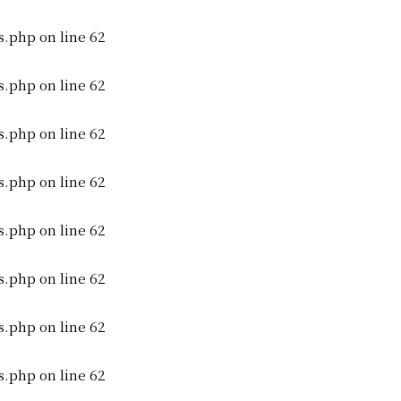
s.php
on line
62
s.php
on line
62
s.php
on line
62
s.php
on line
62
s.php
on line
62
s.php
on line
62
s.php
on line
62
s.php
on line
62