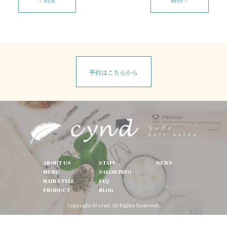
＜ BACK
NEXT ＞
予約はこちらから
ABOUT US
STAFF
NEWS
MENU
SALON INFO
HAIR STYLE
FAQ
PRODUCT
BLOG
Copyright © cynd All Rights Reserved.