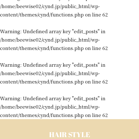
/home/beewise02/cynd.jp/public_html/wp-
content/themes/cynd/functions.php
on line
62
Warning
: Undefined array key "edit_posts" in
/home/beewise02/cynd.jp/public_html/wp-
content/themes/cynd/functions.php
on line
62
Warning
: Undefined array key "edit_posts" in
/home/beewise02/cynd.jp/public_html/wp-
content/themes/cynd/functions.php
on line
62
Warning
: Undefined array key "edit_posts" in
/home/beewise02/cynd.jp/public_html/wp-
content/themes/cynd/functions.php
on line
62
HAIR STYLE