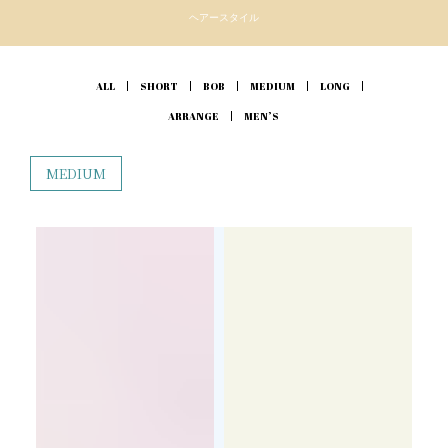
ヘアースタイル
ALL
SHORT
BOB
MEDIUM
LONG
ARRANGE
MEN’S
MEDIUM