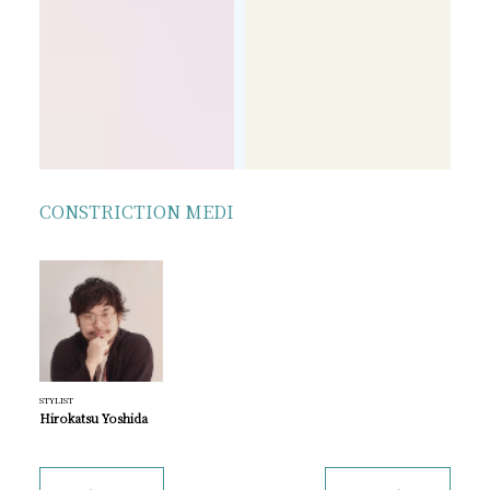
CONSTRICTION MEDI
STYLIST
Hirokatsu Yoshida