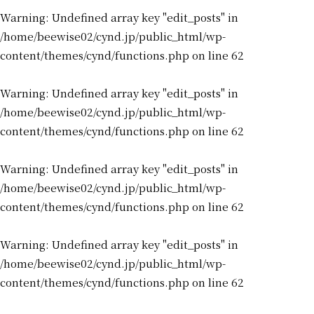
Warning
: Undefined array key "edit_posts" in
/home/beewise02/cynd.jp/public_html/wp-
content/themes/cynd/functions.php
on line
62
Warning
: Undefined array key "edit_posts" in
/home/beewise02/cynd.jp/public_html/wp-
content/themes/cynd/functions.php
on line
62
Warning
: Undefined array key "edit_posts" in
/home/beewise02/cynd.jp/public_html/wp-
content/themes/cynd/functions.php
on line
62
Warning
: Undefined array key "edit_posts" in
/home/beewise02/cynd.jp/public_html/wp-
content/themes/cynd/functions.php
on line
62