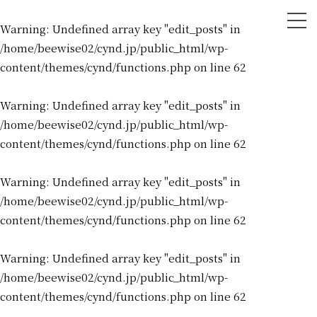
tog
Warning
: Undefined array key "edit_posts" in
nav
/home/beewise02/cynd.jp/public_html/wp-
content/themes/cynd/functions.php
on line
62
Warning
: Undefined array key "edit_posts" in
/home/beewise02/cynd.jp/public_html/wp-
content/themes/cynd/functions.php
on line
62
Warning
: Undefined array key "edit_posts" in
/home/beewise02/cynd.jp/public_html/wp-
content/themes/cynd/functions.php
on line
62
Warning
: Undefined array key "edit_posts" in
/home/beewise02/cynd.jp/public_html/wp-
content/themes/cynd/functions.php
on line
62