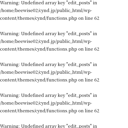
Warning
: Undefined array key "edit_posts" in
/home/beewise02/cynd.jp/public_html/wp-
content/themes/cynd/functions.php
on line
62
Warning
: Undefined array key "edit_posts" in
/home/beewise02/cynd.jp/public_html/wp-
content/themes/cynd/functions.php
on line
62
Warning
: Undefined array key "edit_posts" in
/home/beewise02/cynd.jp/public_html/wp-
content/themes/cynd/functions.php
on line
62
Warning
: Undefined array key "edit_posts" in
/home/beewise02/cynd.jp/public_html/wp-
content/themes/cynd/functions.php
on line
62
Warning
: Undefined array key "edit_posts" in