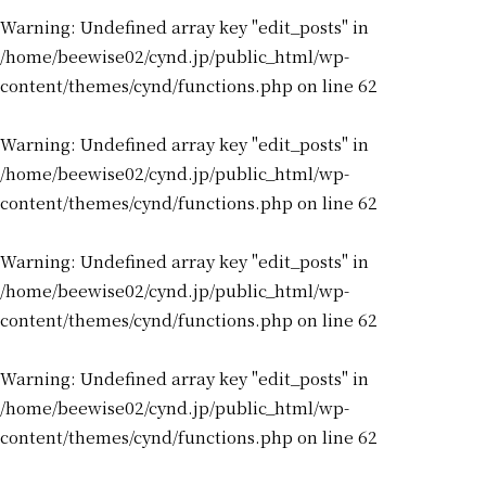
Warning
: Undefined array key "edit_posts" in
/home/beewise02/cynd.jp/public_html/wp-
content/themes/cynd/functions.php
on line
62
Warning
: Undefined array key "edit_posts" in
/home/beewise02/cynd.jp/public_html/wp-
content/themes/cynd/functions.php
on line
62
Warning
: Undefined array key "edit_posts" in
/home/beewise02/cynd.jp/public_html/wp-
content/themes/cynd/functions.php
on line
62
Warning
: Undefined array key "edit_posts" in
/home/beewise02/cynd.jp/public_html/wp-
content/themes/cynd/functions.php
on line
62