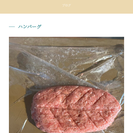
ブログ
ハンバーグ