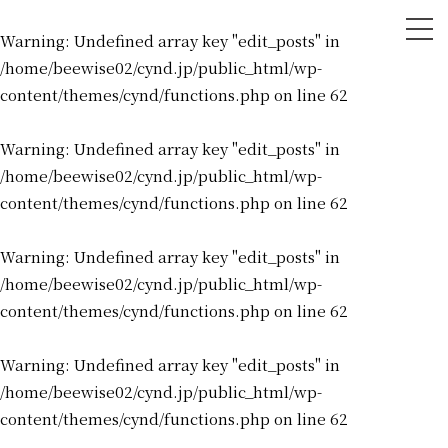
tog
Warning
: Undefined array key "edit_posts" in
nav
/home/beewise02/cynd.jp/public_html/wp-
content/themes/cynd/functions.php
on line
62
Warning
: Undefined array key "edit_posts" in
/home/beewise02/cynd.jp/public_html/wp-
content/themes/cynd/functions.php
on line
62
Warning
: Undefined array key "edit_posts" in
/home/beewise02/cynd.jp/public_html/wp-
content/themes/cynd/functions.php
on line
62
Warning
: Undefined array key "edit_posts" in
/home/beewise02/cynd.jp/public_html/wp-
content/themes/cynd/functions.php
on line
62