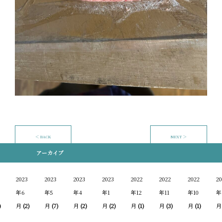
＜ BACK
NEXT ＞
アーカイブ
2023
2023
2023
2023
2022
2022
2022
20
年6
年5
年4
年1
年12
年11
年10
年
)
月
(2)
月
(7)
月
(2)
月
(2)
月
(1)
月
(3)
月
(1)
月