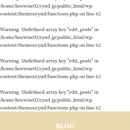
/home/beewise02/cynd.jp/public_html/wp-
content/themes/cynd/functions.php
on line
62
Warning
: Undefined array key "edit_posts" in
/home/beewise02/cynd.jp/public_html/wp-
content/themes/cynd/functions.php
on line
62
Warning
: Undefined array key "edit_posts" in
/home/beewise02/cynd.jp/public_html/wp-
content/themes/cynd/functions.php
on line
62
Warning
: Undefined array key "edit_posts" in
/home/beewise02/cynd.jp/public_html/wp-
content/themes/cynd/functions.php
on line
62
BLOG