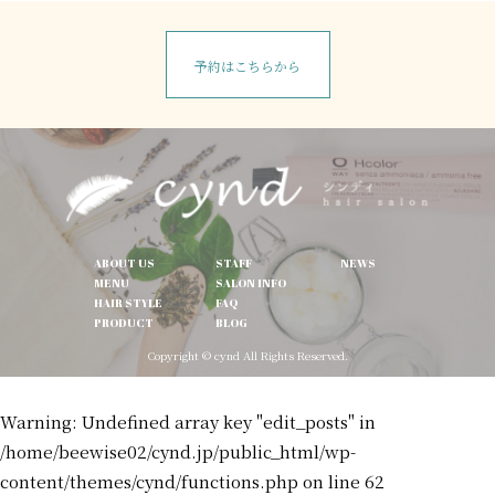
予約はこちらから
ABOUT US
STAFF
NEWS
MENU
SALON INFO
HAIR STYLE
FAQ
PRODUCT
BLOG
Copyright © cynd All Rights Reserved.
Warning
: Undefined array key "edit_posts" in
/home/beewise02/cynd.jp/public_html/wp-
content/themes/cynd/functions.php
on line
62