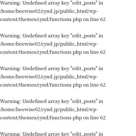
Warning
: Undefined array key "edit_posts" in
/home/beewise02/cynd.jp/public_html/wp-
content/themes/cynd/functions.php
on line
62
Warning
: Undefined array key "edit_posts" in
/home/beewise02/cynd.jp/public_html/wp-
content/themes/cynd/functions.php
on line
62
Warning
: Undefined array key "edit_posts" in
/home/beewise02/cynd.jp/public_html/wp-
content/themes/cynd/functions.php
on line
62
Warning
: Undefined array key "edit_posts" in
/home/beewise02/cynd.jp/public_html/wp-
content/themes/cynd/functions.php
on line
62
Warning
: Undefined array key "edit_posts" in