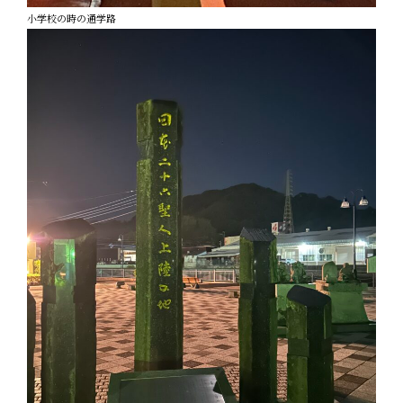
小学校の時の通学路