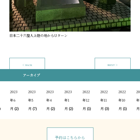
日本二十六聖人上陸の地からUターン
＜ BACK
NEXT ＞
アーカイブ
2023
2023
2023
2023
2022
2022
2022
20
年6
年5
年4
年1
年12
年11
年10
年
)
月
(2)
月
(7)
月
(2)
月
(2)
月
(1)
月
(3)
月
(1)
月
予約はこちらから