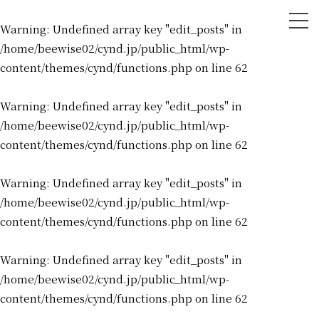
tog
Warning
: Undefined array key "edit_posts" in
nav
/home/beewise02/cynd.jp/public_html/wp-
content/themes/cynd/functions.php
on line
62
Warning
: Undefined array key "edit_posts" in
/home/beewise02/cynd.jp/public_html/wp-
content/themes/cynd/functions.php
on line
62
Warning
: Undefined array key "edit_posts" in
/home/beewise02/cynd.jp/public_html/wp-
content/themes/cynd/functions.php
on line
62
Warning
: Undefined array key "edit_posts" in
/home/beewise02/cynd.jp/public_html/wp-
content/themes/cynd/functions.php
on line
62