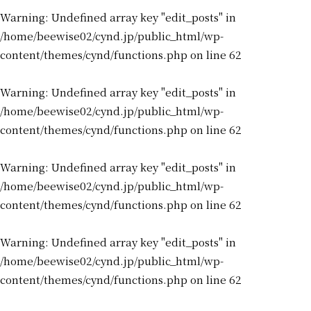
Warning
: Undefined array key "edit_posts" in
/home/beewise02/cynd.jp/public_html/wp-
content/themes/cynd/functions.php
on line
62
Warning
: Undefined array key "edit_posts" in
/home/beewise02/cynd.jp/public_html/wp-
content/themes/cynd/functions.php
on line
62
Warning
: Undefined array key "edit_posts" in
/home/beewise02/cynd.jp/public_html/wp-
content/themes/cynd/functions.php
on line
62
Warning
: Undefined array key "edit_posts" in
/home/beewise02/cynd.jp/public_html/wp-
content/themes/cynd/functions.php
on line
62