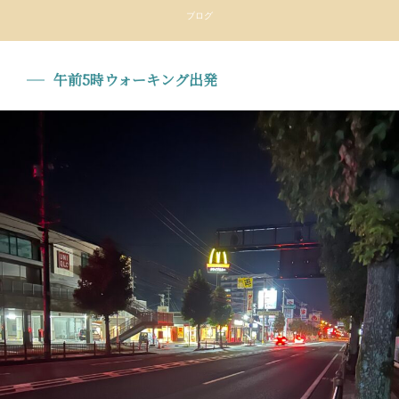
ブログ
午前5時ウォーキング出発