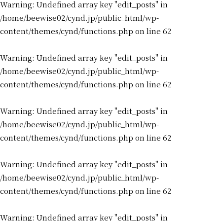
Warning
: Undefined array key "edit_posts" in
/home/beewise02/cynd.jp/public_html/wp-
content/themes/cynd/functions.php
on line
62
Warning
: Undefined array key "edit_posts" in
/home/beewise02/cynd.jp/public_html/wp-
content/themes/cynd/functions.php
on line
62
Warning
: Undefined array key "edit_posts" in
/home/beewise02/cynd.jp/public_html/wp-
content/themes/cynd/functions.php
on line
62
Warning
: Undefined array key "edit_posts" in
/home/beewise02/cynd.jp/public_html/wp-
content/themes/cynd/functions.php
on line
62
Warning
: Undefined array key "edit_posts" in