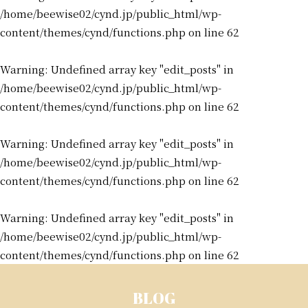
/home/beewise02/cynd.jp/public_html/wp-
content/themes/cynd/functions.php
on line
62
Warning
: Undefined array key "edit_posts" in
/home/beewise02/cynd.jp/public_html/wp-
content/themes/cynd/functions.php
on line
62
Warning
: Undefined array key "edit_posts" in
/home/beewise02/cynd.jp/public_html/wp-
content/themes/cynd/functions.php
on line
62
Warning
: Undefined array key "edit_posts" in
/home/beewise02/cynd.jp/public_html/wp-
content/themes/cynd/functions.php
on line
62
BLOG