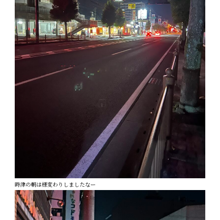
時津の朝は様変わりしましたなー