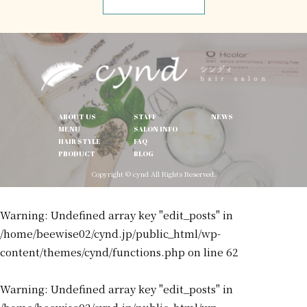
ABOUT US
STAFF
NEWS
MENU
SALON INFO
HAIR STYLE
FAQ
PRODUCT
BLOG
Copyright © cynd All Rights Reserved.
Warning
: Undefined array key "edit_posts" in
/home/beewise02/cynd.jp/public_html/wp-
content/themes/cynd/functions.php
on line
62
Warning
: Undefined array key "edit_posts" in